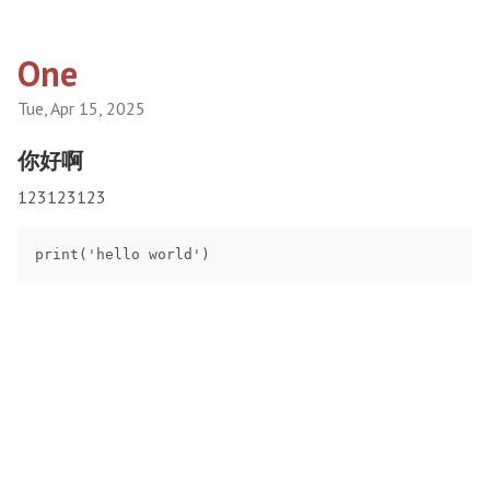
One
Tue, Apr 15, 2025
你好啊
123123123