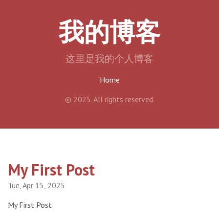
我的博客
这里是我的个人博客
Home
© 2025. All rights reserved.
My First Post
Tue, Apr 15, 2025
My First Post